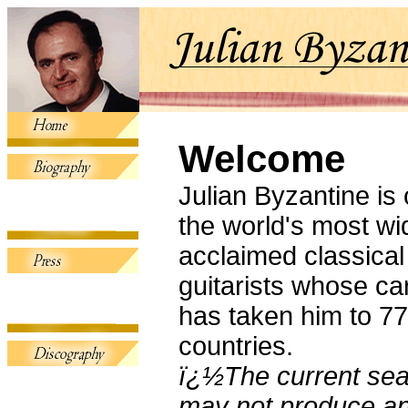
Welcome
Julian Byzantine is 
the world's most wi
acclaimed classical
guitarists whose ca
has taken him to 77
countries.
ï¿½The current se
may not produce an