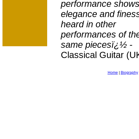
performance shows
elegance and fines
heard in other
performances of th
same piecesï¿½ -
Classical Guitar (U
Home
|
Biography