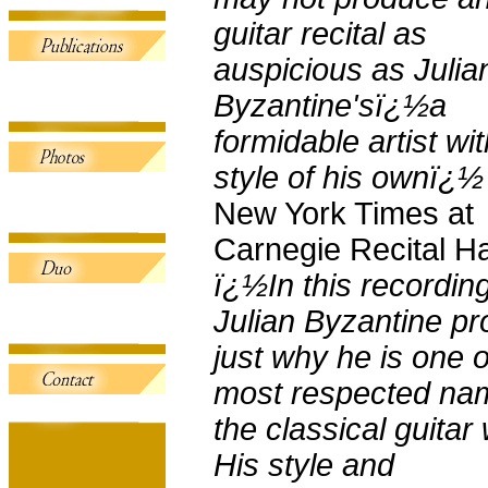
guitar recital as
auspicious as Julia
Byzantine'sï¿½a
formidable artist wit
style of his ownï¿½
New York Times at
Carnegie Recital Ha
ï¿½In this recordin
Julian Byzantine p
just why he is one o
most respected na
the classical guitar 
His style and